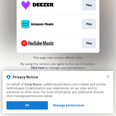
Play
Play
Play
This page may contain affiliate links.
By using this service, you agree to the use of cookies.
Click here
to manage your permissions.
Privacy Notice
On behalf of
Sony Music
, Linkfire would like to use cookies and similar
technologies to personalize your experiences on our sites and to
advertise on other sites. For more information and additional choices
click manage permissions below.
OK
Manage permissions