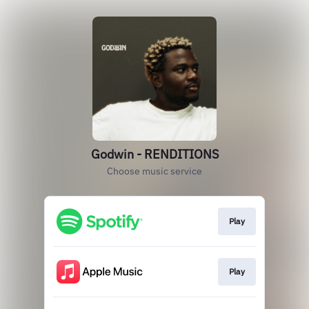
Godwin - RENDITIONS
Choose music service
Play
Play